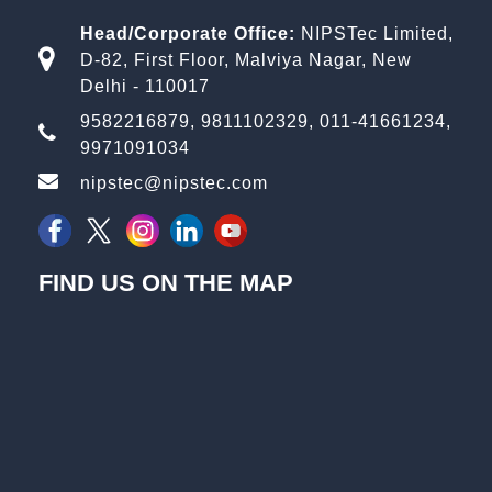
Head/Corporate Office:
NIPSTec Limited,
D-82, First Floor, Malviya Nagar, New
Delhi - 110017
9582216879
,
9811102329
,
011-41661234
,
9971091034
nipstec@nipstec.com
FIND US ON THE MAP