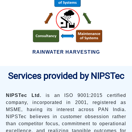
RAINWATER HARVESTING
Services provided by NIPSTec
NIPSTec Ltd.
is an ISO 9001:2015 certified
company, incorporated in 2001, registered as
MSME, having its interest across PAN India.
NIPSTec believes in customer obsession rather
than competitor focus, commitment to operational
excellence, and realizing tangible outcomes for