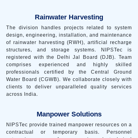
Rainwater Harvesting
The division handles projects related to system
design, engineering, installation, and maintenance
of rainwater harvesting (RWH), artificial recharge
structures, and storage systems. NIPSTec is
registered with the Delhi Jal Board (DJB). Team
comprises experienced and highly skilled
professionals certified by the Central Ground
Water Board (CGWB). We collaborate closely with
clients to deliver unparalleled quality services
across India.
Manpower Solutions
NIPSTec provide trained manpower resources on a
contractual or temporary basis. Personnel