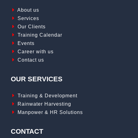
About us
Services
Our Clients
Training Calendar
Events
Career with us
Contact us
OUR SERVICES
Training & Development
Rainwater Harvesting
Manpower & HR Solutions
CONTACT