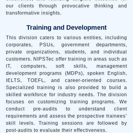
our clients through provocative thinking and
transformative insights.
Training and Development
This division caters to various entities, including
corporates, PSUs, government departments,
private organizations, students, and individual
customers. NIPSTec offer training in areas such as
IT, computers, soft skills, management
development programs (MDPs), spoken English,
IELTS, TOEFL, and career-oriented courses.
Specialized training is also provided to build a
skilled workforce for industry needs. The division
focuses on customizing training programs. We
conduct pre-audits to understand client
requirements and assess the prospective trainees’
skill levels. Training sessions are followed by
post-audits to evaluate their effectiveness.