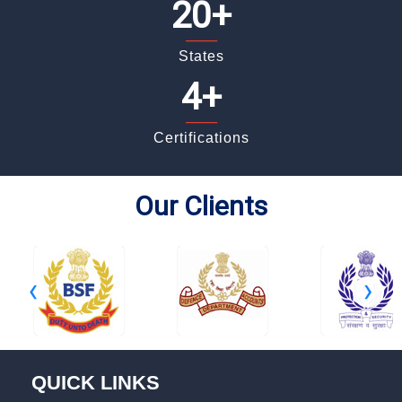
20+
_____
States
4+
_____
Certifications
Our Clients
‹
›
QUICK LINKS