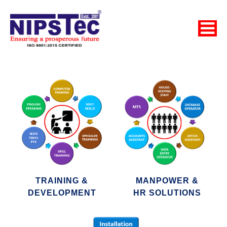
TRAINING &
MANPOWER &
DEVELOPMENT
HR SOLUTIONS