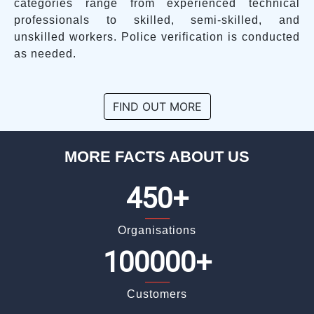
categories range from experienced technical
professionals to skilled, semi-skilled, and
unskilled workers. Police verification is conducted
as needed.
FIND OUT MORE
MORE FACTS ABOUT US
450+
_____
Organisations
100000+
_____
Customers